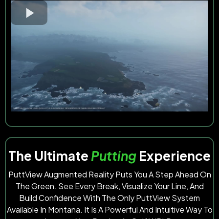
The Ultimate
Putting
Experience
PuttView Augmented Reality Puts You A Step Ahead On
The Green. See Every Break, Visualize Your Line, And
Build Confidence With The Only PuttView System
Available In Montana. It Is A Powerful And Intuitive Way To