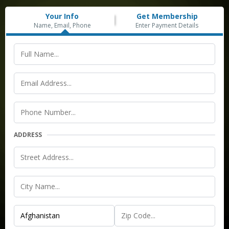
Your Info
Get Membership
Name, Email, Phone
Enter Payment Details
ADDRESS