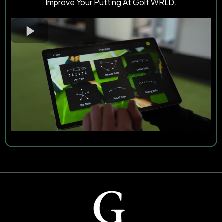
Improve Your Putting At Golf WRLD.