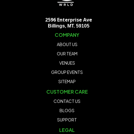
2596 Enterprise Ave
Billings, MT. 59105
COMPANY
ABOUT US
OUR TEAM
VENUES
GROUP EVENTS
SITEMAP
CUSTOMER CARE
CONTACT US
BLOGS
SUPPORT
LEGAL