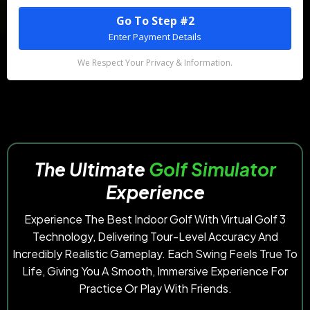
Go To Step #2
Enter Payment Details
We Respect Your Privacy & Information.
The
Ultimate
Golf Simulator
Experience
Experience The Best Indoor Golf With Virtual Golf 3
Technology, Delivering Tour-Level Accuracy And
Incredibly Realistic Gameplay. Each Swing Feels True To
Life, Giving You A Smooth, Immersive Experience For
Practice Or Play With Friends.