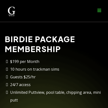
BIRDIE PACKAGE
MEMBERSHIP
$199 per Month
10 hours on trackman sims
Guests $25/hr
24/7 access
Unlimited Puttview, pool table, chipping area, mini
putt