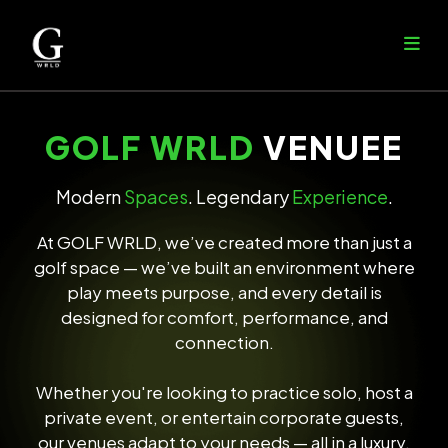
GOLF WRLD
VENUEE
Modern
Spaces
. Legendary
Experience
.
At GOLF WRLD, we’ve created more than just a
golf space — we’ve built an environment where
play meets purpose, and every detail is
designed for comfort, performance, and
connection.
Whether you're looking to practice solo, host a
private event, or entertain corporate guests,
our venues adapt to your needs — all in a luxury,