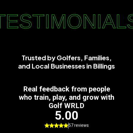
TESTIMONIAL
Trusted by Golfers, Families,
and Local Businesses in Billings