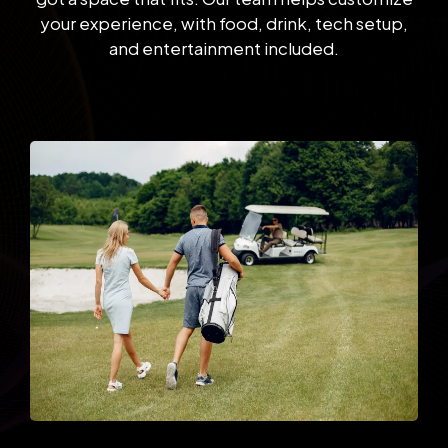
your experience, with food, drink, tech setup,
and entertainment included.