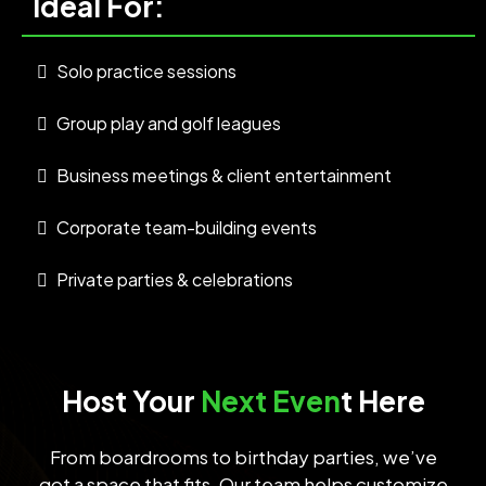
Ideal For:
Solo practice sessions
Group play and golf leagues
Business meetings & client entertainment
Corporate team-building events
Private parties & celebrations
Host Your
Next Even
t Here
From boardrooms to birthday parties, we’ve
got a space that fits. Our team helps customize