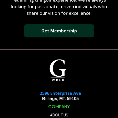
looking for passionate, driven individuals who
share our vision for excellence.
Get Membership
2596 Enterprise Ave
Billings, MT. 59105
COMPANY
ABOUT US