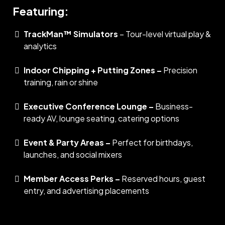
Featuring:
TrackMan™ Simulators
– Tour-level virtual play &
analytics
Indoor Chipping + Putting Zones –
Precision
training, rain or shine
Executive Conference Lounge –
Business-
ready AV, lounge seating, catering options
Event & Party Areas –
Perfect for birthdays,
launches, and social mixers
Member Access Perks –
Reserved hours, guest
entry, and advertising placements