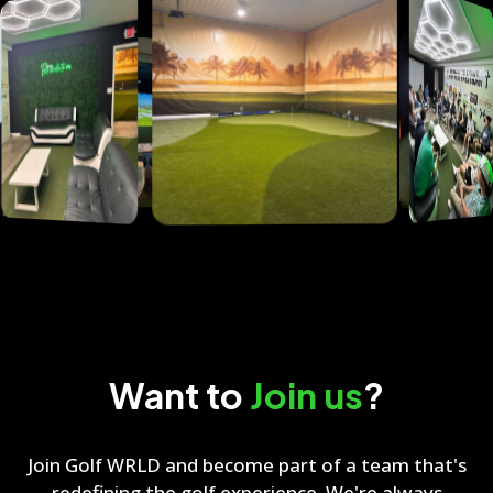
Want to
Join us
?
Join Golf WRLD and become part of a team that's
redefining the golf experience. We're always