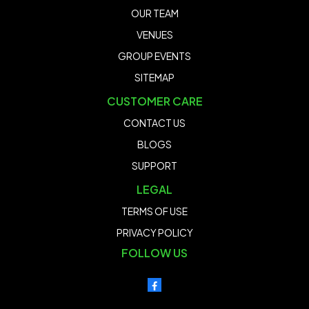
OUR TEAM
VENUES
GROUP EVENTS
SITEMAP
CUSTOMER CARE
CONTACT US
BLOGS
SUPPORT
LEGAL
TERMS OF USE
PRIVACY POLICY
FOLLOW US