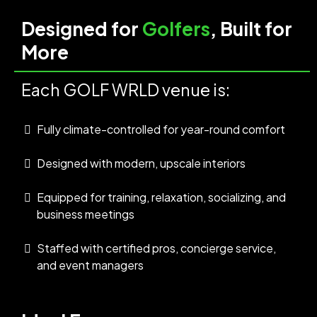
Designed for
Golfers
, Built for
More
Each GOLF WRLD venue is:
Fully climate-controlled for year-round comfort
Designed with modern, upscale interiors
Equipped for training, relaxation, socializing, and
business meetings
Staffed with certified pros, concierge service,
and event managers