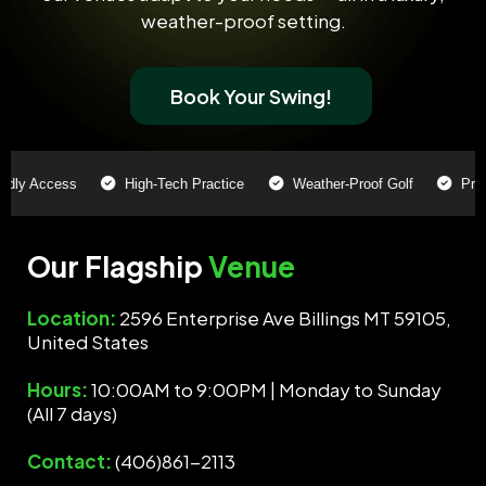
weather-proof setting.
Book Your Swing!
y Access
High-Tech Practice
Weather-Proof Golf
Pro-Lev
Our Flagship
Venue
Location:
2596 Enterprise Ave Billings MT 59105,
United States
Hours:
10:00AM to 9:00PM | Monday to Sunday
(All 7 days)
Contact:
(406)861-2113