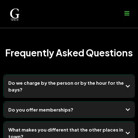
Frequently Asked Questions
Do we charge by the person or by the hour for the
bays?
Do you offer memberships?
What makes you different that the other places in
town?