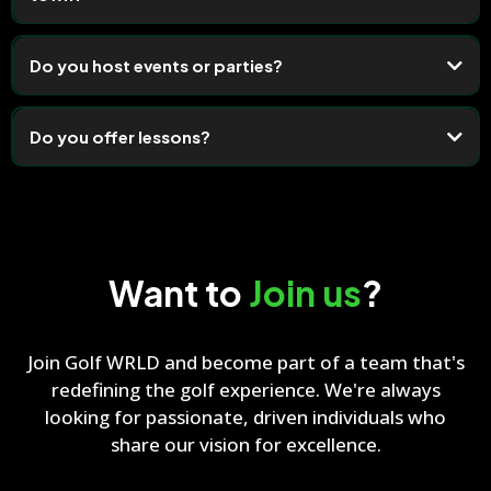
Do you host events or parties?
Do you offer lessons?
Want to
Join us
?
Join Golf WRLD and become part of a team that's
redefining the golf experience. We're always
looking for passionate, driven individuals who
share our vision for excellence.