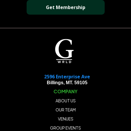
Get Membership
2596 Enterprise Ave
Billings, MT. 59105
COMPANY
ABOUT US
OUR TEAM
VENUES
GROUP EVENTS