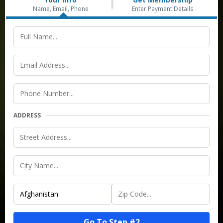
Name, Email, Phone
Enter Payment Details
ADDRESS
Go To Step #2