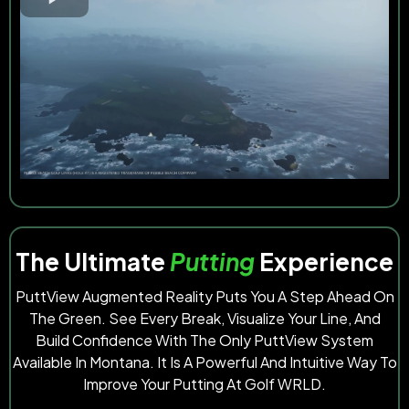
The Ultimate
Putting
Experience
PuttView Augmented Reality Puts You A Step Ahead On
The Green. See Every Break, Visualize Your Line, And
Build Confidence With The Only PuttView System
Available In Montana. It Is A Powerful And Intuitive Way To
Improve Your Putting At Golf WRLD.