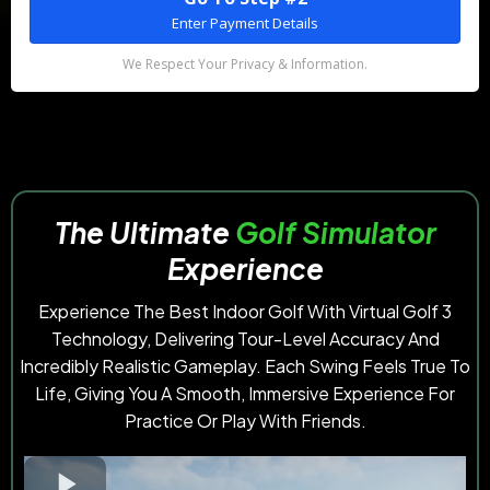
Enter Payment Details
We Respect Your Privacy & Information.
The
Ultimate
Golf Simulator
Experience
Experience The Best Indoor Golf With Virtual Golf 3
Technology, Delivering Tour-Level Accuracy And
Incredibly Realistic Gameplay. Each Swing Feels True To
Life, Giving You A Smooth, Immersive Experience For
Practice Or Play With Friends.