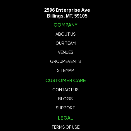
2596 Enterprise Ave
Billings, MT. 59105
COMPANY
ABOUT US
OUR TEAM
VENUES
GROUP EVENTS
SITEMAP
CUSTOMER CARE
CONTACT US
BLOGS
SUPPORT
LEGAL
TERMS OF USE