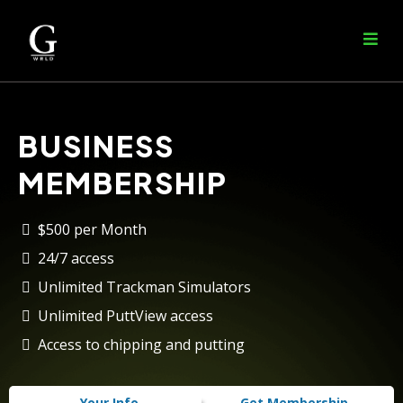
BUSINESS
MEMBERSHIP
$500 per Month
24/7 access
Unlimited Trackman Simulators
Unlimited PuttView access
Access to chipping and putting
Your Info
Get Membership