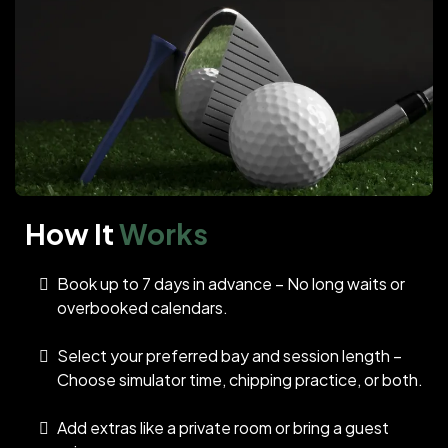
How It
Works
Book up to 7 days in advance – No long waits or
overbooked calendars.
Select your preferred bay and session length –
Choose simulator time, chipping practice, or both.
Add extras like a private room or bring a guest