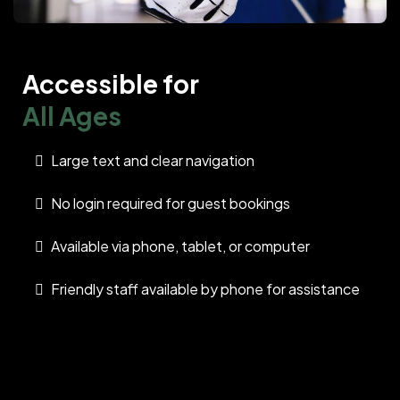
Accessible for
All Ages
Large text and clear navigation
No login required for guest bookings
Available via phone, tablet, or computer
Friendly staff available by phone for assistance