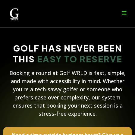
GOLF HAS NEVER BEEN
THIS
EASY TO RESERVE
Booking a round at Golf WRLD is fast, simple,
and made with accessibility in mind. Whether
you're a tech-savvy golfer or someone who
prefers ease over complexity, our system
ensures that booking your next session is a
stress-free experience.