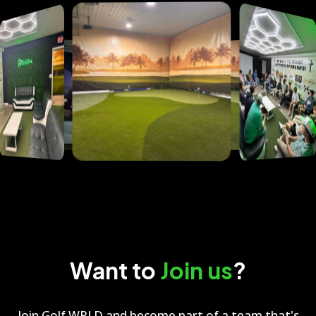
Want to
Join us
?
Join Golf WRLD and become part of a team that's