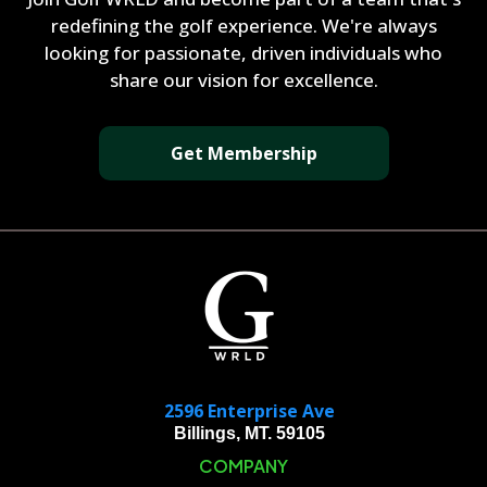
redefining the golf experience. We're always
looking for passionate, driven individuals who
share our vision for excellence.
Get Membership
2596 Enterprise Ave
Billings, MT. 59105
COMPANY