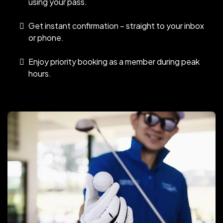
using your pass.
Get instant confirmation – straight to your inbox
or phone.
Enjoy priority booking as a member during peak
hours.