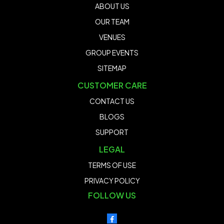
ABOUT US
OUR TEAM
VENUES
GROUP EVENTS
SITEMAP
CUSTOMER CARE
CONTACT US
BLOGS
SUPPORT
LEGAL
TERMS OF USE
PRIVACY POLICY
FOLLOW US